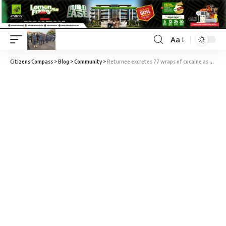
Aa
Citizens Compass
>
Blog
>
Community
>
Returnee excretes 77 wraps of cocaine as NDLEA intercepts 1.1million Tramadol tabs in Kaduna, Lagos, Kano