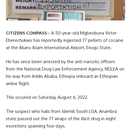
CITIZENS COMPASS
– A 50-year-old Mgbeobuna Victor
Eberechukwu has reportedly ingested 77 pellets of cocaine
at the Akanu Ibiam International Airport, Enugu State.
He has since been arrested by the anti-narcotic officers
from the National Drug Law Enforcement Agency, NDLEA on
his way from Addis Ababa, Ethiopia onboard an Ethiopian
airline flight.
This occured on Saturday, August
6, 2022.
The suspect who hails from Idemili South LGA, Anambra
state passed out the 77 wraps of the illicit drug in eight
excretions spanning four days.