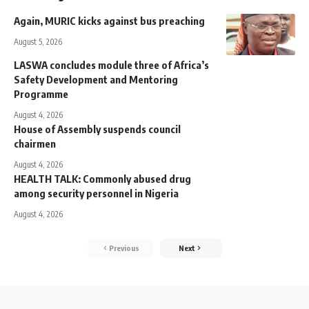
Again, MURIC kicks against bus preaching
August 5, 2026
LASWA concludes module three of Africa’s
Safety Development and Mentoring
Programme
August 4, 2026
House of Assembly suspends council
chairmen
August 4, 2026
HEALTH TALK: Commonly abused drug
among security personnel in Nigeria
August 4, 2026
Previous
Next