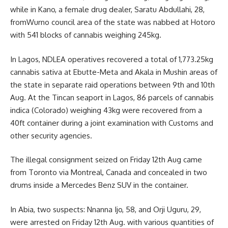
while in Kano, a female drug dealer, Saratu Abdullahi, 28,
fromWurno council area of the state was nabbed at Hotoro
with 541 blocks of cannabis weighing 245kg.
In Lagos, NDLEA operatives recovered a total of 1,773.25kg
cannabis sativa at Ebutte-Meta and Akala in Mushin areas of
the state in separate raid operations between 9th and 10th
Aug. At the Tincan seaport in Lagos, 86 parcels of cannabis
indica (Colorado) weighing 43kg were recovered from a
40ft container during a joint examination with Customs and
other security agencies.
The illegal consignment seized on Friday 12th Aug came
from Toronto via Montreal, Canada and concealed in two
drums inside a Mercedes Benz SUV in the container.
In Abia, two suspects: Nnanna Ijo, 58, and Orji Uguru, 29,
were arrested on Friday 12th Aug. with various quantities of