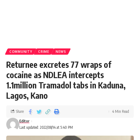
COMMUNITY
CRIME
NEWS
Returnee excretes 77 wraps of
cocaine as NDLEA intercepts
1.1million Tramadol tabs in Kaduna,
Lagos, Kano
Share
4 Min Read
Editor
Last updated: 2022/08/14 at 5:40 PM