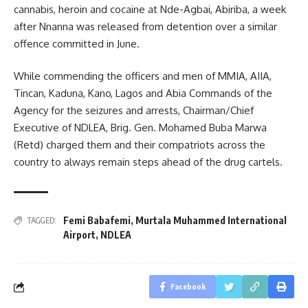
cannabis, heroin and cocaine at Nde-Agbai, Abiriba, a week
after Nnanna was released from detention over a similar
offence committed in June.
While commending the officers and men of MMIA, AIIA,
Tincan, Kaduna, Kano, Lagos and Abia Commands of the
Agency for the seizures and arrests, Chairman/Chief
Executive of NDLEA, Brig. Gen. Mohamed Buba Marwa
(Retd) charged them and their compatriots across the
country to always remain steps ahead of the drug cartels.
Femi Babafemi
,
Murtala Muhammed International
TAGGED:
Airport
,
NDLEA
Facebook