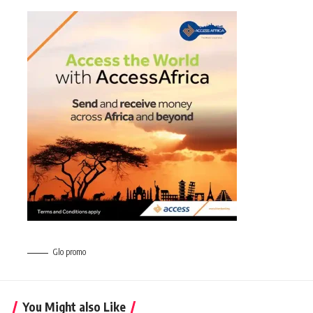
Glo promo
You Might also Like