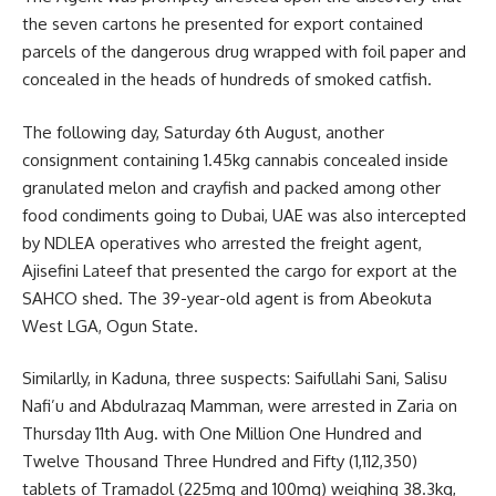
the seven cartons he presented for export contained
parcels of the dangerous drug wrapped with foil paper and
concealed in the heads of hundreds of smoked catfish.
The following day, Saturday 6th August, another
consignment containing 1.45kg cannabis concealed inside
granulated melon and crayfish and packed among other
food condiments going to Dubai, UAE was also intercepted
by NDLEA operatives who arrested the freight agent,
Ajisefini Lateef that presented the cargo for export at the
SAHCO shed. The 39-year-old agent is from Abeokuta
West LGA, Ogun State.
Similarlly, in Kaduna, three suspects: Saifullahi Sani, Salisu
Nafi’u and Abdulrazaq Mamman, were arrested in Zaria on
Thursday 11th Aug. with One Million One Hundred and
Twelve Thousand Three Hundred and Fifty (1,112,350)
tablets of Tramadol (225mg and 100mg) weighing 38.3kg,