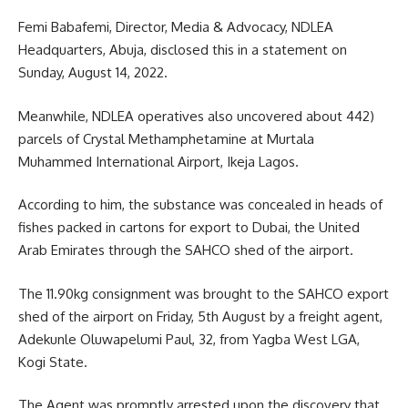
Femi Babafemi, Director, Media & Advocacy, NDLEA
Headquarters, Abuja, disclosed this in a statement on
Sunday, August 14, 2022.
Meanwhile, NDLEA operatives also uncovered about 442)
parcels of Crystal Methamphetamine at Murtala
Muhammed International Airport, Ikeja Lagos.
According to him, the substance was concealed in heads of
fishes packed in cartons for export to Dubai, the United
Arab Emirates through the SAHCO shed of the airport.
The 11.90kg consignment was brought to the SAHCO export
shed of the airport on Friday, 5th August by a freight agent,
Adekunle Oluwapelumi Paul, 32, from Yagba West LGA,
Kogi State.
The Agent was promptly arrested upon the discovery that