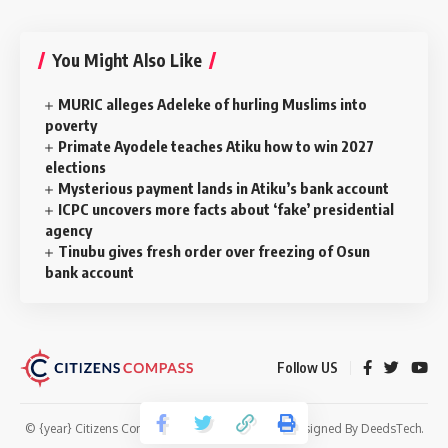
You Might Also Like
MURIC alleges Adeleke of hurling Muslims into
poverty
Primate Ayodele teaches Atiku how to win 2027
elections
Mysterious payment lands in Atiku’s bank account
ICPC uncovers more facts about ‘fake’ presidential
agency
Tinubu gives fresh order over freezing of Osun
bank account
Follow US
© {year} Citizens Compass. All Rights Reserved. Designed By
DeedsTech
.