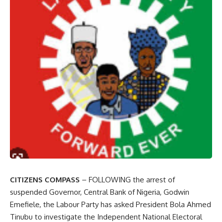
CITIZENS COMPASS
– FOLLOWING the arrest of
suspended Governor, Central Bank of Nigeria, Godwin
Emefiele, the Labour Party has asked President Bola Ahmed
Tinubu to investigate the Independent National Electoral