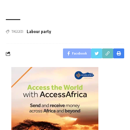
Labour party
TAGGED:
Facebook