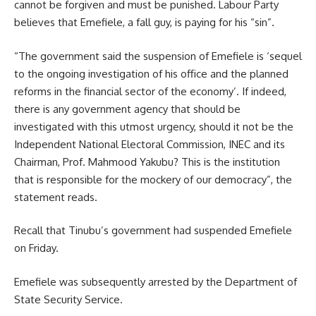
cannot be forgiven and must be punished. Labour Party
believes that Emefiele, a fall guy, is paying for his “sin”.
“The government said the suspension of Emefiele is ‘sequel
to the ongoing investigation of his office and the planned
reforms in the financial sector of the economy’. If indeed,
there is any government agency that should be
investigated with this utmost urgency, should it not be the
Independent National Electoral Commission, INEC and its
Chairman, Prof. Mahmood Yakubu? This is the institution
that is responsible for the mockery of our democracy”, the
statement reads.
Recall that Tinubu’s government had suspended Emefiele
on Friday.
Emefiele was subsequently arrested by the Department of
State Security Service.