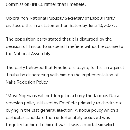
Commission (INEC), rather than Emefiele.
Obiora Ifoh, National Publicity Secretary of Labour Party
disclosed this in a statement on Saturday, June 10, 2023. .
The opposition party stated that it is disturbed by the
decision of Tinubu to suspend Emefiele without recourse to
the National Assembly.
The party believed that Emefiele is paying for his sin against
Tinubu by disagreeing with him on the implementation of
Naira Redesign Policy.
“Most Nigerians will not forget in a hurry the famous Naira
redesign policy initiated by Emefiele primarily to check vote
buying in the last general election. A noble policy which a
particular candidate then unfortunately believed was
targeted at him. To him, it was it was a mortal sin which