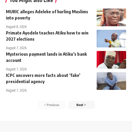
You Might also Like
MURIC alleges Adeleke of hurling Muslims
into poverty
August 8, 2026
Primate Ayodele teaches Atiku how to win
2027 elections
August 7, 2026
Mysterious payment lands in Atiku’s bank
account
August 7, 2026
ICPC uncovers more facts about ‘fake’
presidential agency
August 7, 2026
Previous
Next