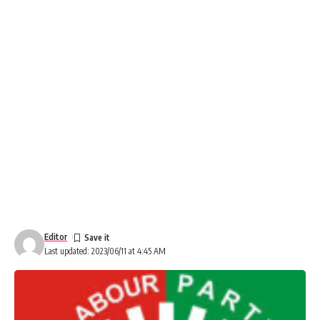
Editor
Last updated: 2023/06/11 at 4:45 AM