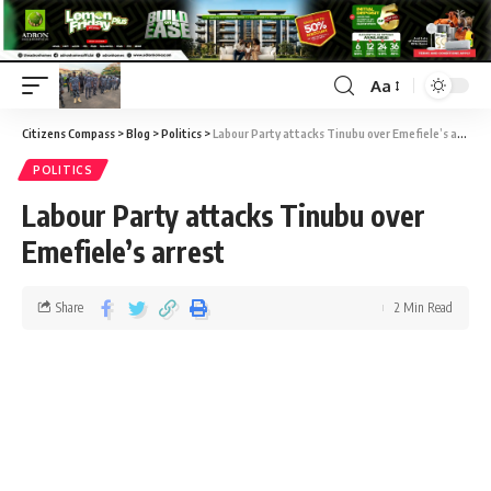
Aa
Citizens Compass
>
Blog
>
Politics
>
Labour Party attacks Tinubu over Emefiele’s arrest
POLITICS
Labour Party attacks Tinubu over
Emefiele’s arrest
Share
2 Min Read