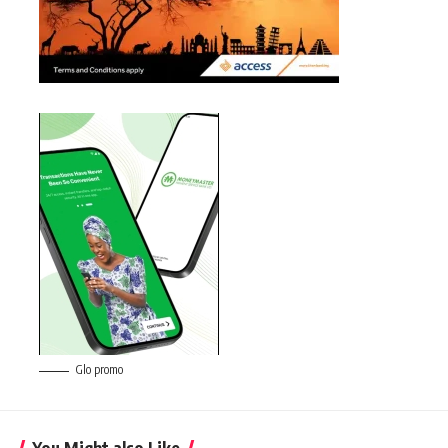
Glo promo